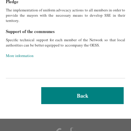
Pledge
The implementation of uniform advocacy actions to all members in order to
provide the mayors with the necessary means to develop SSE in their
territory.
Support of the communes
Specific technical support for each member of the Network so that local
authorities can be better equipped to accompany the OESS.
More information
Back