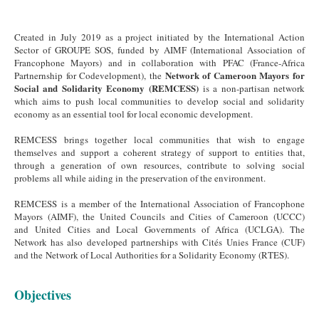
Created in July 2019 as a project initiated by the International Action
Sector of GROUPE SOS, funded by AIMF (International Association of
Francophone Mayors) and in collaboration with PFAC (France-Africa
Network of Cameroon Mayors for
Partnernship for Codevelopment), the
Social and Solidarity Economy (REMCESS)
is a non-partisan network
which aims to push local communities to develop social and solidarity
economy as an essential tool for local economic development.
REMCESS brings together local communities that wish to engage
themselves and support a coherent strategy of support to entities that,
through a generation of own resources, contribute to solving social
problems all while aiding in the preservation of the environment.
REMCESS is a member of the International Association of Francophone
Mayors (AIMF), the United Councils and Cities of Cameroon (UCCC)
and United Cities and Local Governments of Africa (UCLGA). The
Network has also developed partnerships with Cités Unies France (CUF)
and the Network of Local Authorities for a Solidarity Economy (RTES).
Objectives