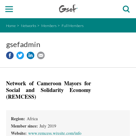
Home
Networks
Members
Full Members
gsefadmin
Network of Cameroon Mayors for
Social and Solidarity Economy
(REMCESS)
Region:
Africa
Member since:
July 2019
Website:
www.remcess.wixsite.com/info