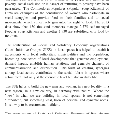
poverty, social exclusion or in danger of returning to poverty have been
guaranteed. The
Commodores
Populares (Popular Soup Kitchens) of
Lima are examples of the contribution of women who participate in
social struggles and provide food to their families and to social
movements, which collectively guarantee the right to food. The 2013
data show that 150 thousand members manage 2,775 self-managed
Popular Soup Kitchens and another 1,930 are subsidised with food by
the State.
The contribution of Social and Solidarity Economy organisations
(Local Initiative Groups, GIES) in local spaces has helped to establish
agreements with local authorities, municipalities and the population,
becoming new actors of local development that generate employment,
demand inputs, establish human relations, and generate channels of
commercialisation and distribution. This form of creating synergies
among local actors contributes to the social fabric in spaces where
actors meet, not only at the economic level but also in daily life.
The SSE helps to build the new man and woman, in a new locality, in a
new region, in a new country, in harmony with nature. Where the
"new" is what we are building in local spaces, is not something
"imported", but something vital, born of personal and dynamic needs.
It is a way to be creators and builders.
The organisations of Social and Solidarity Economy of Peru do not