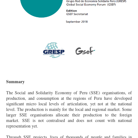
Summary
The Social and Solidarity Economy of Peru (SSE) organisations, of
production, and consumption at the regions of Peru have developed
significant micro local levels of articulation, yet not at the national
level. The production is mainly for the local and regional market. Some
larger SSE organisations allocate their production to the foreign
market. SSE is not centralised and
does
not count with national
representation yet.
Through SSE projects, lives of thousands of people and families in