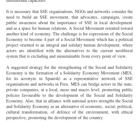
institutional capacities.
It is necessary that SSE organisations, NGOs and networks consider the
need to build an SSE movement, that advocates, campaigns,
create
public awareness about the importance of SSE in local development
and as a space for human relations. A Social Movement oriented
toward
another kind of economy. The challenge is for expressions of the Social
Economy to become 4 part of a Social Movement which has a political
project oriented to an integral and solidary human development, where
actors are identified with the alternatives to the current neoliberal
system that is excluding and unsustainable from every point of view.
A suggested strategy for the strengthening of the Social and Solidarity
Economy is the formation of a Solidarity Economy Movement (MES,
for its acronym in Spanish) as a representative network of SSE
organisations and networks in Peru. MES can bridge actors in the state,
private companies, at a local,
meso
and macro level, promoting public
policies favourable to the development of the Social and Solidarity
Economy. Also, that
in
alliance with national actors strengths the Social
and Solidarity Economy as an alternative of economic, social, political,
cultural transformation, of defence of the environment, with ethical
perspective, promoting the development of the country.