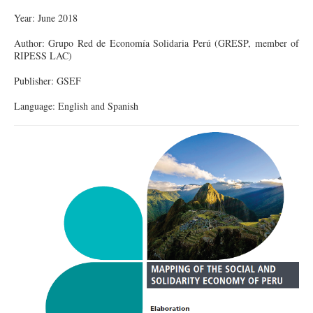
Year: June 2018
Author: Grupo Red de Economía Solidaria Perú (GRESP, member of
RIPESS LAC)
Publisher: GSEF
Language: English and Spanish