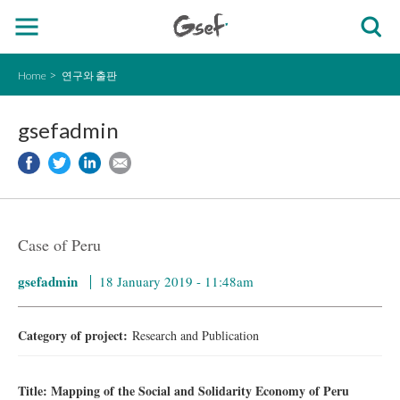
Home
연구와 출판
gsefadmin
Case of Peru
gsefadmin
18 January 2019 - 11:48am
Category of project:
Research and Publication
Title: Mapping of the Social and Solidarity Economy of Peru