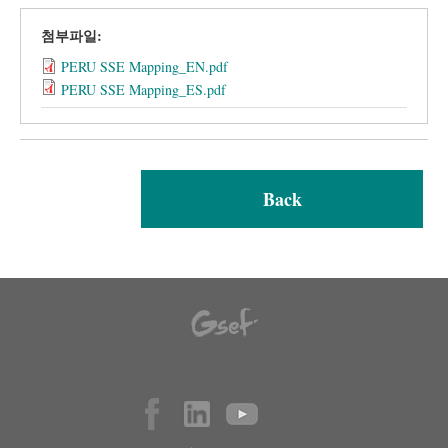
첨부파일:
PERU SSE Mapping_EN.pdf
PERU SSE Mapping_ES.pdf
Back