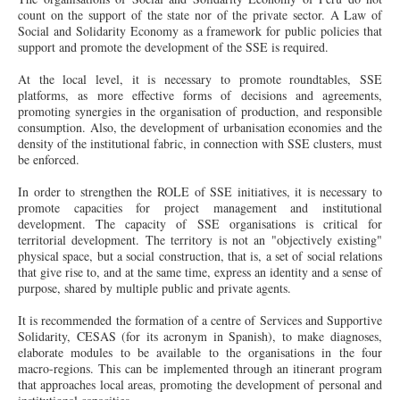
count on the support of the
state
nor of the private sector. A Law of
Social and Solidarity Economy as a framework for public policies that
support and promote the development of the SSE is required.
At the local level, it is necessary to promote roundtables, SSE
platforms, as more effective forms of decisions and agreements,
promoting synergies in the organisation of production, and responsible
consumption. Also, the development of urbanisation economies and the
density of the institutional fabric, in connection with SSE clusters, must
be enforced.
In order to strengthen the ROLE of SSE initiatives, it is necessary to
promote capacities for project management and institutional
development. The capacity of SSE organisations is critical for
territorial development. The territory is not an "objectively existing"
physical space, but a social construction, that is, a set of social relations
that give rise to, and at the same time, express an identity and a sense of
purpose, shared by multiple public and private agents.
It is recommended the formation of a
centre
of Services and Supportive
Solidarity, CESAS (for its acronym in Spanish), to make diagnoses,
elaborate modules to be available to the organisations in the four
macro-regions. This can be implemented through an itinerant program
that approaches local areas, promoting the development of personal and