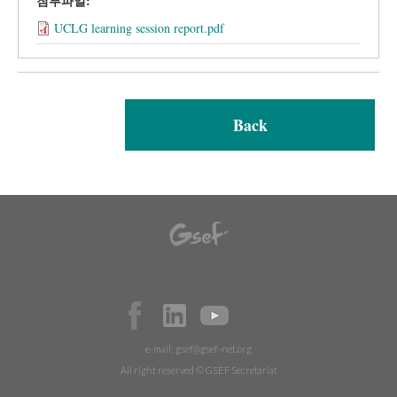
첨부파일:
UCLG learning session report.pdf
Back
e-mail:
gsef@gsef-net.org
All right reserved © GSEF Secretariat