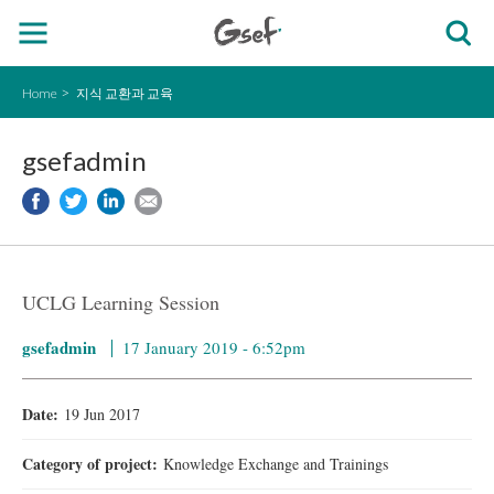
Home
지식 교환과 교육
gsefadmin
UCLG Learning Session
gsefadmin
17 January 2019 - 6:52pm
Date:
19 Jun 2017
Category of project:
Knowledge Exchange and Trainings