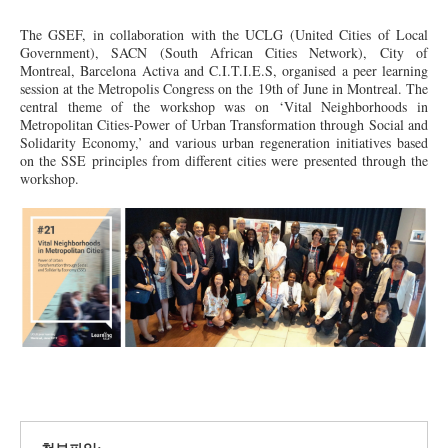
The GSEF, in collaboration with the UCLG (United Cities of Local
Government), SACN (South African Cities Network), City of
Montreal, Barcelona Activa and C.I.T.I.E.S, organised a peer learning
session at the Metropolis Congress on the 19th of June in Montreal.
The
central
theme of the workshop was on ‘Vital Neighborhoods in
Metropolitan Cities-Power of Urban Transformation through Social and
Solidarity Economy,’ and various urban regeneration initiatives based
on the SSE principles from different cities were presented through the
workshop.