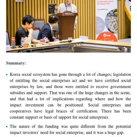
Summary:
Korea social ecosystem has gone through a lot of changes; legislation
of entitling the social enterprises act and we have certified social
enterprises by law, and those were entitled to receive government
subsidies and support. That was one of the huge changes in the scene,
and that had a lot of implications regarding where and how the
impact investment can be positioned. Social enterprises and
cooperatives have legal braces of certification. There has been
constant
support or basis of support for social enterprises.
The nature of the funding was quite different from the potential
impact investors’ need for social enterprise, and it was a huge gap.