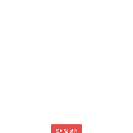
모바일 보기