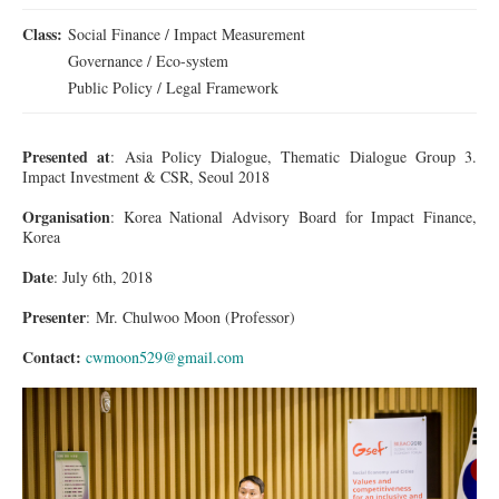
Class:
Social Finance / Impact Measurement
Governance / Eco-system
Public Policy / Legal Framework
Presented at
: Asia Policy Dialogue, Thematic Dialogue Group 3.
Impact Investment & CSR, Seoul 2018
Organisation
: Korea National Advisory Board for Impact Finance,
Korea
Date
: July 6th, 2018
Presenter
:
Mr.
Chulwoo Moon (Professor)
Contact:
cwmoon529@gmail.com
1DX_2606_001.jpg