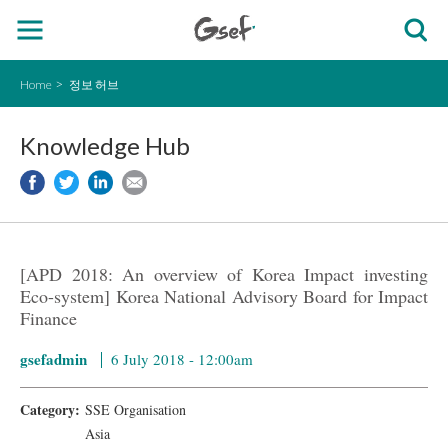
Home
정보 허브
Knowledge Hub
[APD 2018: An overview of Korea Impact investing
Eco-system] Korea National Advisory Board for Impact
Finance
gsefadmin
6 July 2018 - 12:00am
Category:
SSE Organisation
Asia