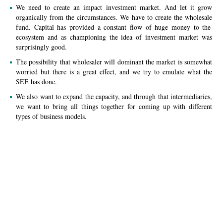
We need to create an impact investment market. And let it grow
organically from the circumstances. We have to create
the wholesale
fund. Capital has provided
a constant
flow of huge money to
the
ecosystem
and as championing
the idea
of investment market was
surprisingly good.
The possibility that wholesaler will
dominant
the market is somewhat
worried but there is a great effect, and we try to emulate what the
SEE has done.
We also want to expand the capacity, and through that intermediaries,
we want to bring all things together for coming up with different
types of business models.