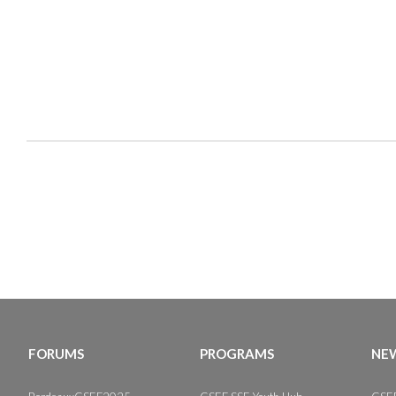
FORUMS
PROGRAMS
NEW