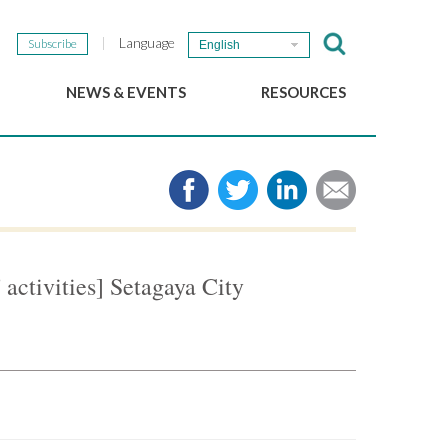
Language
Subscribe
English
NEWS & EVENTS
RESOURCES
b
GSEF Updates
e-Library
The GSEF Newsletter
Media
Links
SSE
2025 Local SSE Policies
Working Papers
 activities] Setagaya City
Download our brochure