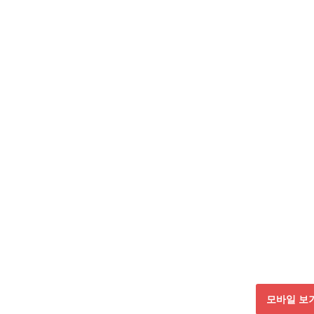
모바일 보