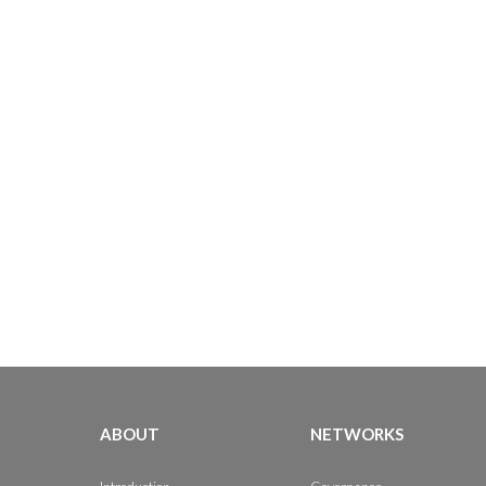
ABOUT
NETWORKS