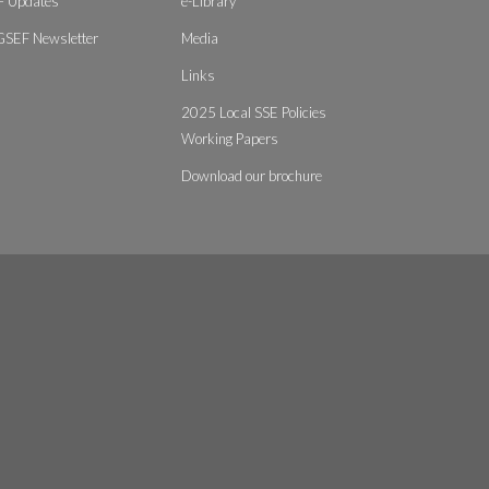
 Updates
e-Library
GSEF Newsletter
Media
Links
2025 Local SSE Policies
Working Papers
Download our brochure