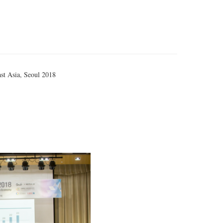
st Asia, Seoul 2018