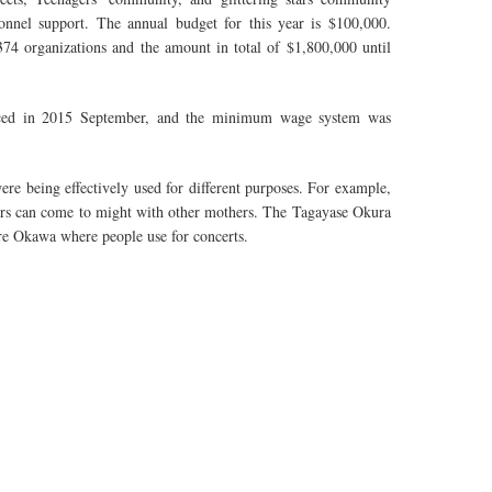
rsonnel support. The annual budget for this year is $100,000.
74 organizations and the amount in total of $1,800,000 until
forced in 2015 September, and the minimum wage system was
ere being effectively used for different purposes. For example,
hers can come to might with other mothers. The Tagayase Okura
are Okawa where people use for concerts.