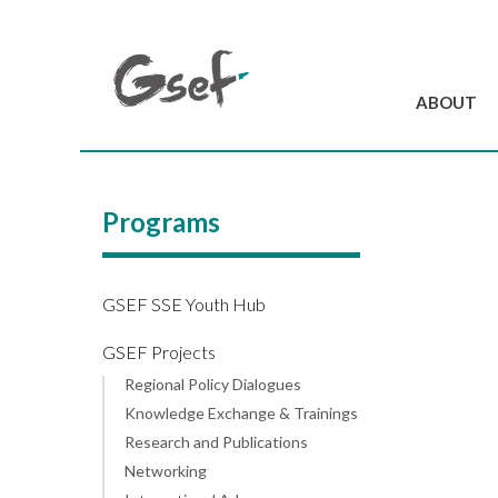
ABOUT
Introduction
GSEF at a glanc
Programs
GSEF Team
Charter and Byla
Contact us
GSEF SSE Youth Hub
GSEF Projects
Regional Policy Dialogues
Knowledge Exchange & Trainings
Research and Publications
Networking