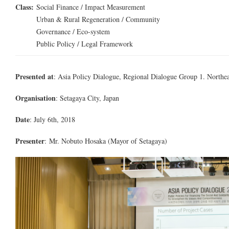
Class:
Social Finance / Impact Measurement
Urban & Rural Regeneration / Community
Governance / Eco-system
Public Policy / Legal Framework
Presented at
: Asia Policy Dialogue, Regional Dialogue Group 1. Northea
Organisation
: Setagaya City, Japan
Date
: July 6th, 2018
Presenter
:
Mr.
Nobuto Hosaka (Mayor of Setagaya)
1DX_2212_001.jpg