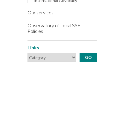
International Advocacy
Our services
Observatory of Local SSE
Policies
Links