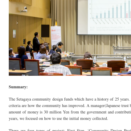
Summary:
The Setagaya community design funds which have a history of 25 years.
criteria
are how the community has improved. A manager(Japanese trust ba
amount of money is 30 million Yen from the government and contributio
years
, we focused on how to use the initial money collected.
There are four types of project: First Step, ‘Community Design Proj