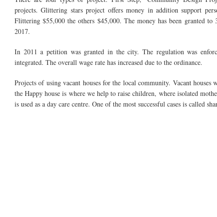
projects. Glittering stars project offers money in addition support pe
Flittering $55,000 the others $45,000. The money has been granted to 3
2017.
In 2011 a petition was granted in the city. The regulation was en
integrated. The overall wage rate has increased due to
the ordinance
.
Projects of using vacant houses for the local community. Vacant houses w
the Happy house is where we help to raise children, where isolated mot
is used as a day care
centre. One of the most successful cases
is called sh