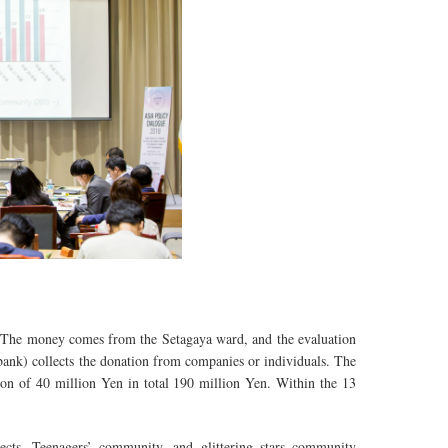
 The money comes from the Setagaya ward, and the evaluation
nk) collects the donation from companies or individuals. The
n of 40 million Yen in total 190 million Yen. Within the 13
ects, Teenagers’ community, and glittering stars community