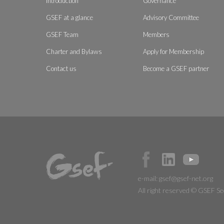
Introduction
Governance
GSEF at a glance
Advisory Committee
GSEF Team
Members
Charter and Bylaws
Apply for Membership
Contact us
Become a GSEF partner
e-mail:
gsef@gsef-net.org
All right reserved © GSEF Se