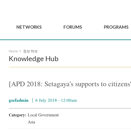
NETWORKS
FORUMS
PROGRAMS
Governance
BordeauxGSEF2025
GSEF SSE Youth Hu
Home
정보 허브
e
Advisory Committee
DakarGSEF2023
GSEF Projects
Knowledge Hub
Members
MexicoGSEF2021
Our services
ws
Apply for Membership
The GSEF Declarations
Observatory of Local 
Policies
Become a GSEF partner
[APD 2018: Setagaya's supports to citizens'
gsefadmin
6 July 2018 - 12:00am
Category:
Local Government
Asia