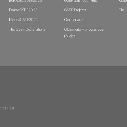
BordeauxGSEF2025
GSEF SSE Youth Hub
GSEF
DakarGSEF2023
GSEF Projects
The 
MexicoGSEF2021
Our services
The GSEF Declarations
Observatory of Local SSE
Policies
cretariat