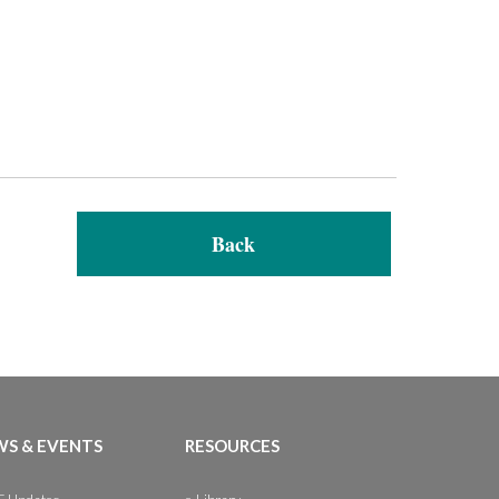
Back
S & EVENTS
RESOURCES