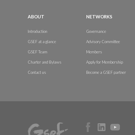
ABOUT
NETWORKS
Introduction
Governance
GSEF at a glance
Advisory Committee
GSEF Team
Members
Charter and Bylaws
Apply for Membership
Contact us
Become a GSEF partner