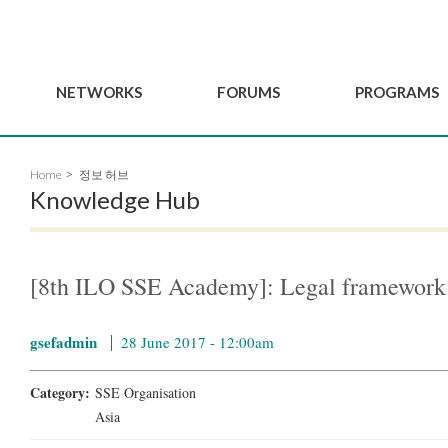
NETWORKS
FORUMS
PROGRAMS
Governance
BordeauxGSEF2025
GSEF SSE Youth Hu
Home
정보 허브
e
Advisory Committee
DakarGSEF2023
GSEF Projects
Knowledge Hub
Members
MexicoGSEF2021
Our services
ws
Apply for Membership
The GSEF Declarations
Observatory of Local 
Policies
Become a GSEF partner
[8th ILO SSE Academy]: Legal framework 
gsefadmin
28 June 2017 - 12:00am
Category:
SSE Organisation
Asia