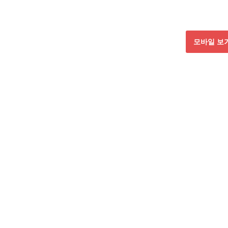
모바일 보