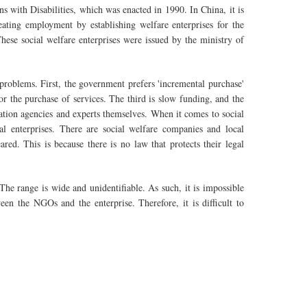
ns with Disabilities, which was enacted in 1990. In China, it is
ating employment by establishing welfare enterprises for the
These social welfare enterprises were issued by the ministry of
roblems. First, the government prefers 'incremental purchase'
or the purchase of services. The third is slow funding, and the
uation agencies and experts themselves. When it comes to social
cial enterprises. There are social welfare companies and local
ed. This is because there is no law that protects their legal
 The range is wide and unidentifiable. As such, it is impossible
ween the NGOs and the enterprise. Therefore, it is difficult to