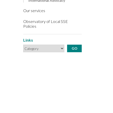
International Advocacy
Our services
Observatory of Local SSE
Policies
Links