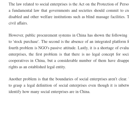
The law related to social enterprises is the Act on the Protection of Perso
a fundamental law that governments and societies should commit to cre
disabled and other welfare institutions such as blind massage facilities. 
civil affairs.
However, public procurement systems in China has shown the following p
to 'stock purchase'. The second is the absence of an integrated platform f
fourth problem is NGO's passive attitude. Lastly, it is a shortage of eval
enterprises, the first problem is that there is no legal concept for so
cooperatives in China, but a considerable number of them have disappear
rights as an established legal entity.
Another problem is that the boundaries of social enterprises aren’t clear.
to grasp a legal definition of social enterprises even though it is inbet
identify how many social enterprises are in China.