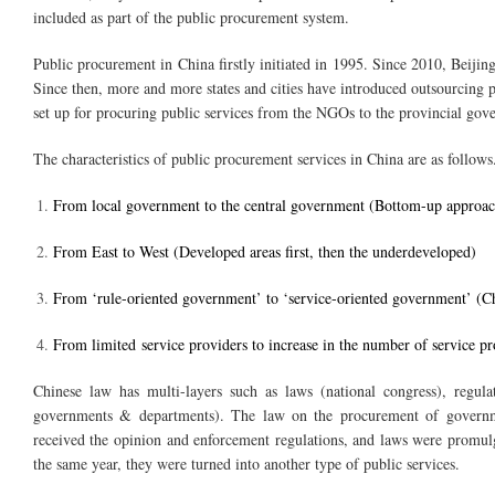
included as part of the public procurement system.
Public procurement in China firstly initiated in 1995. Since 2010, Bei
Since then, more and more states and cities have introduced outsourcing p
set up for procuring public services from the NGOs to the provincial gov
The characteristics of public procurement services in China are as follows
From local government to the central government (Bottom-up approac
From East to West (Developed areas first, then the underdeveloped)
From ‘rule-oriented government’ to ‘service-oriented government’ (C
From limited service providers to increase in the number of service pr
Chinese law has multi-layers such as laws (national congress), regul
governments & departments). The law on the procurement of governm
received the opinion and enforcement regulations, and laws were promul
the same year, they were turned into another type of public services.