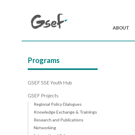
ABOUT
Introduction
GSEF at a glanc
Programs
GSEF Team
Charter and Byla
Contact us
GSEF SSE Youth Hub
GSEF Projects
Regional Policy Dialogues
Knowledge Exchange & Trainings
Research and Publications
Networking