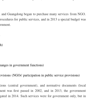
jing and Guangdong began to purchase many services from NGO.
rocedures for public services, and in 2013 a special budget was
ernment.
.
h)
hanges in government functions)
ovisions (NGOs' participation in public service provisions)
ations (central government), and normative documents (local
ent was first passed in 2002, and in 2013, the government
gated in 2014. Such services were for government only, but in