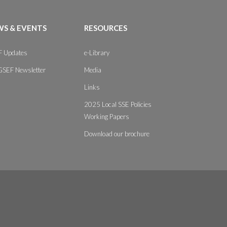
S & EVENTS
RESOURCES
 Updates
e-Library
GSEF Newsletter
Media
Links
2025 Local SSE Policies
Working Papers
Download our brochure