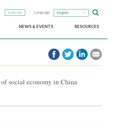
Language
Subscribe
English
NEWS & EVENTS
RESOURCES
b
GSEF Updates
e-Library
The GSEF Newsletter
Media
Links
SSE
2025 Local SSE Policies
Working Papers
of social economy in China
Download our brochure