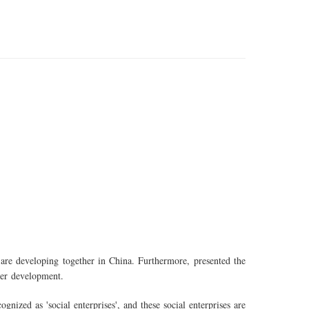
re developing together in China. Furthermore, presented the
ther development.
ognized as 'social enterprises', and these social enterprises are