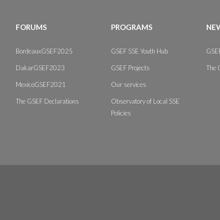
FORUMS
PROGRAMS
NEW
BordeauxGSEF2025
GSEF SSE Youth Hub
GSEF
DakarGSEF2023
GSEF Projects
The 
MexicoGSEF2021
Our services
The GSEF Declarations
Observatory of Local SSE
Policies