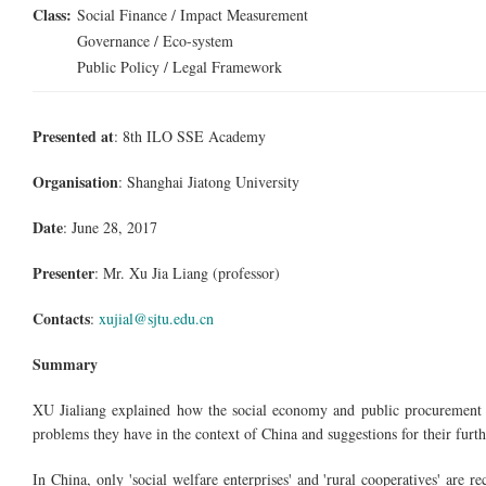
Class:
Social Finance / Impact Measurement
Governance / Eco-system
Public Policy / Legal Framework
Presented at
: 8th ILO SSE Academy
Organisation
: Shanghai Jiatong University
Date
: June 28, 2017
Presenter
: Mr. Xu Jia Liang (professor)
Contacts
:
xujial@sjtu.edu.cn
Summary
XU Jialiang explained how the social economy and public procurement a
problems they have in the context of China and suggestions for their fur
In China, only 'social welfare enterprises' and 'rural cooperatives' are rec