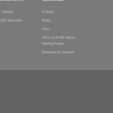
 Updates
e-Library
GSEF Newsletter
Media
Links
2025 Local SSE Policies
Working Papers
Download our brochure