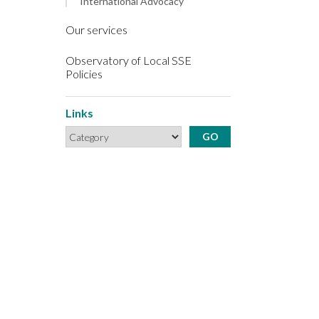
International Advocacy
Our services
Observatory of Local SSE
Policies
Links