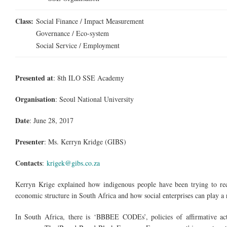
Class:
Social Finance / Impact Measurement
Governance / Eco-system
Social Service / Employment
Presented at
: 8th ILO SSE Academy
Organisation
: Seoul National University
Date
: June 28, 2017
Presenter
:
Ms.
Kerryn Kridge (GIBS)
Contacts
:
krigek@gibs.co.za
Kerryn Krige explained how indigenous people have been trying to rec
economic structure in South Africa and how social enterprises can play a 
In South Africa, there is ‘BBBEE CODEs’, policies of affirmative acti