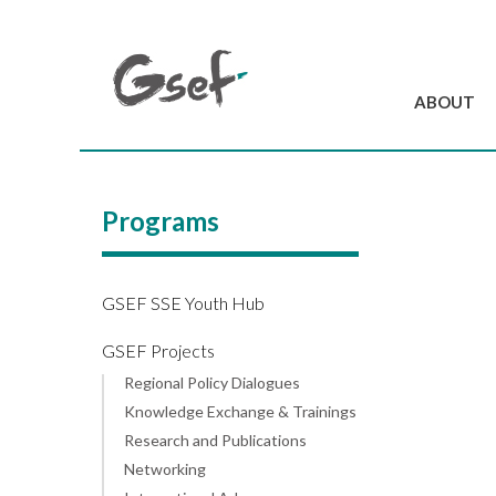
ABOUT
Introduction
GSEF at a glanc
Programs
GSEF Team
Charter and Byla
Contact us
GSEF SSE Youth Hub
GSEF Projects
Regional Policy Dialogues
Knowledge Exchange & Trainings
Research and Publications
Networking