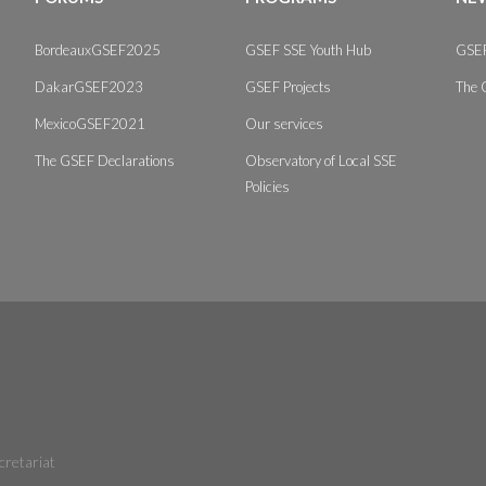
BordeauxGSEF2025
GSEF SSE Youth Hub
GSEF
DakarGSEF2023
GSEF Projects
The 
MexicoGSEF2021
Our services
The GSEF Declarations
Observatory of Local SSE
Policies
cretariat