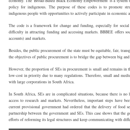
economy. The 'Broad-Based Black Economy Empowerment' is a system tha
policy for indigenous. The purpose of these codes is to promote st
indigenous people with opportunities to actively part
The code is a framework for change and funding, especially for social 
difficulty in attracting funding and accessing markets. BBBEE offers so
accounts) and markets.
Besides, the public procurement of the state must be equitable, fair, tran
the objectives of
public
procurement is to bridge the gap between big and s
However, the proportion of SEs in procurement is small and remains in
t
low-cost in priority due to many regulations. Therefore, small and
medi
with large corporations in South Africa.
In South Africa, SEs are in complicated situations, because there is no leg
access to research and markets. Nevertheless, important steps have b
current provisional government had ordered that the delivery of food 
partnership between the government and SEs. This case shows that the go
efforts of reforming its legal structures and keep communicating with diff