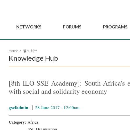
NETWORKS
FORUMS
PROGRAMS
Governance
BordeauxGSEF2025
GSEF SSE Youth Hu
Home
정보 허브
e
Advisory Committee
DakarGSEF2023
GSEF Projects
Knowledge Hub
Members
MexicoGSEF2021
Our services
ws
Apply for Membership
The GSEF Declarations
Observatory of Local 
Policies
Become a GSEF partner
[8th ILO SSE Academy]: South Africa's e
with social and solidarity economy
gsefadmin
28 June 2017 - 12:00am
Category:
Africa
SSE Organisation