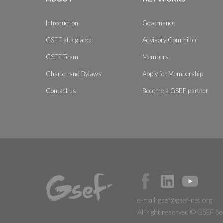
Introduction
Governance
GSEF at a glance
Advisory Committee
GSEF Team
Members
Charter and Bylaws
Apply for Membership
Contact us
Become a GSEF partner
e-mail:
gsef@gsef-net.org
All right reserved © GSEF Se