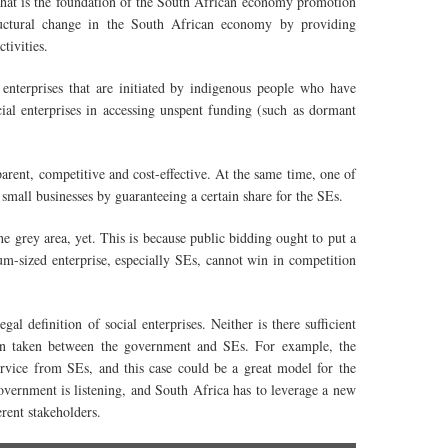
t is the foundation of the South African economy promotion
ructural change in the South African economy by providing
icipate in economic activities.
enterprises that are initiated by indigenous people
who
have
cial enterprises in accessing unspent funding (such as dormant
sparent, competitive and cost-effective. At the same
time
, one of
mall businesses by guaranteeing a certain share for the SEs.
he grey
area, yet. This is because public bidding ought to put a
um-sized
enterprise, especially SEs, cannot win in competition
al definition of social enterprises. Neither is there sufficient
een taken between the government and SEs. For example, the
service from
SEs
, and this case could be a great model for the
vernment is listening, and South Africa has to leverage a new
erent stakeholders.