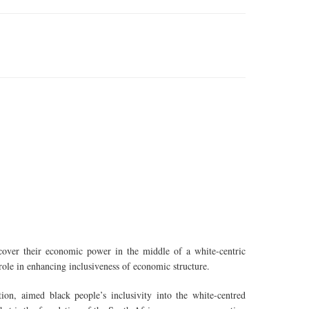
over their economic power in the middle of a white-centric
role in enhancing inclusiveness of economic structure.
on, aimed black people’s inclusivity into the white-centred