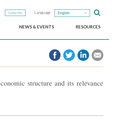
Language
Subscribe
English
NEWS & EVENTS
RESOURCES
b
GSEF Updates
e-Library
The GSEF Newsletter
Media
Links
SSE
2025 Local SSE Policies
Working Papers
conomic structure and its relevance
Download our brochure