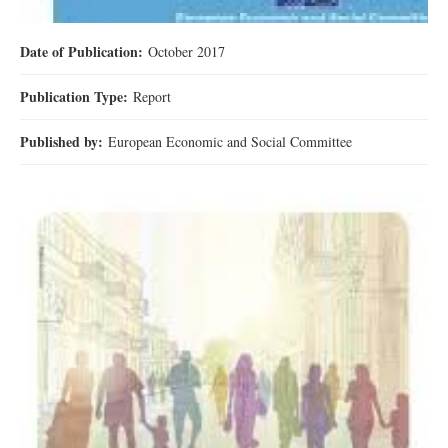
Date of Publication:
October 2017
Publication Type:
Report
Published by:
European Economic and Social Committee
download.jpg