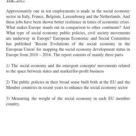
Approximately one in ten employments is made in the social economy
sector in Italy, France, Belgium, Luxembourg and the Netherlands. And
these jobs have been shown better resilience in times of economic crisis.
What makes Europe stands out in comparison to other continents? And
What type of social economy public policies, civil society movements
are underway in Europe? European Economic and Social Committee
has published ‘Recent Evolutions of the social economy in the
European Union' for mapping the social economy development status in
Europe from 2010 – 2016. The report consists of mainly three parts
1) The social economy and the emergent concepts/ movements related
to the space between states and market/
for-profit
business
2) The public policies in their broad sense built both at the EU and the
Member countries in recent years to enhance the social economy sector
3) Measuring the weight of the social economy in each EU member
country.