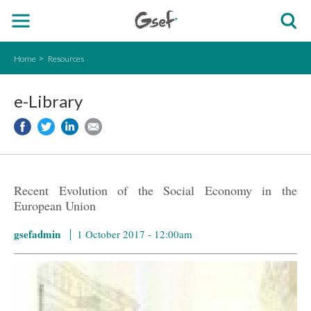
Home
Resources
e-Library
Recent Evolution of the Social Economy in the
European Union
gsefadmin
1 October 2017 - 12:00am