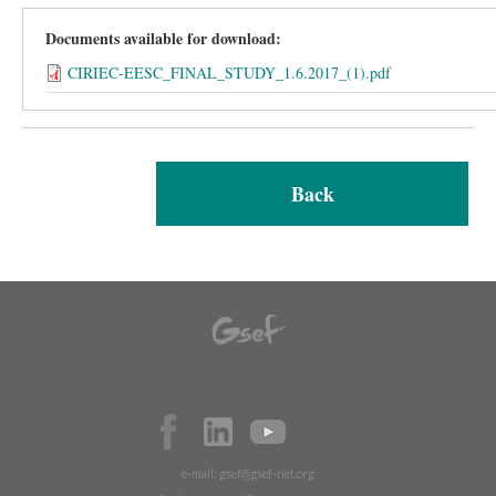
Documents available for download:
CIRIEC-EESC_FINAL_STUDY_1.6.2017_(1).pdf
Back
e-mail:
gsef@gsef-net.org