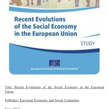
Title: Recent Evolutions of the Social Economy in the European
Union
Publisher: European Economic and Social Committee
Year: 2017