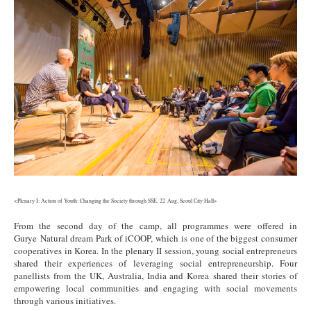
<Plenary I: Action of Youth: Changing the Society through SSE, 22 Aug, Seoul City Hall>
From the second day of the camp, all programmes were offered in
Gurye Natural dream Park of iCOOP, which is one of the biggest consumer
cooperatives in Korea. In the plenary II session, young social entrepreneurs
shared their experiences of leveraging social entrepreneurship. Four
panellists from the UK, Australia, India and Korea shared their stories of
empowering local communities and engaging with social movements
through various initiatives.