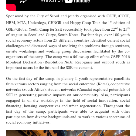
Sponsored by the City of Seoul and jointly organised with GSEF, iCOOP,
st
HBM, MTA, Underdogs, CHNGR and Happy Coop Tour, the 1
edition of
nd
th
GSEF Global Youth Camp for SSE successfully took place from 22
to 25
of August in Seoul and Gurye, South Korea. For four days, over 100 youth
social economy actors from 25 different countries identified current social
challenges and discussed ways of resolving the problems through seminars,
on-site workshops and working group discussions facilitated by the co-
organisers of the camp. The camp was a follow-up effort of the GSEF 2016
Montreal Declaration (Resolution No.6: Recognise and support youth as
important actors for the future of the SSE movement).
On the first day of the camp, in plenary I, youth representative panellists
from various sectors ranging from the social enterprise (Korea), cooperative
networks (South Africa), student networks (Canada) explored potentials of
SSE in generating positive impacts on our community. Also, participants
engaged in on-site workshops in the field of social innovation, social
financing, housing cooperatives and urban regeneration. Throughout the
first day of the camp, participants were able to acquaint with other
participants from diverse backgrounds and to work in various spectrums of
social economy initiatives.
1.jpg