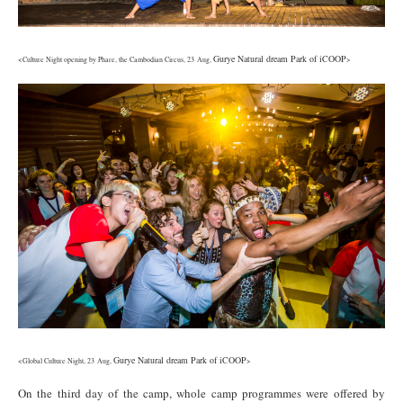
Gurye Natural dream Park of iCOOP
<Culture Night opening by Phare, the Cambodian Circus, 23 Aug,
>
7.jpg
Gurye Natural dream Park of iCOOP
<Global Culture Night, 23 Aug,
>
On the third day of the camp, whole camp programmes were offered by