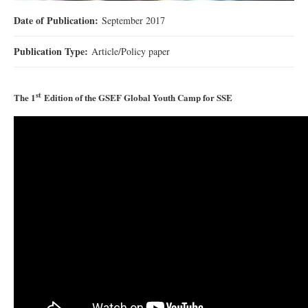
Date of Publication:
September 2017
Publication Type:
Article/Policy paper
st
The 1
Edition of the GSEF Global Youth Camp for SSE