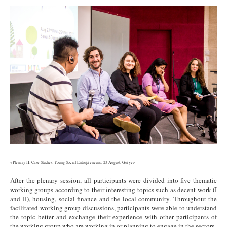
2.jpg
<Plenary II: Case Studies: Young Social Entrepreneurs, 23 August, Gurye>
After the plenary session, all participants were divided into five thematic
working groups according to their interesting topics such as decent work (I
and II), housing, social finance and the local community. Throughout the
facilitated working group discussions, participants were able to understand
the topic better and exchange their experience with other participants of
the working group who are working in or planning to engage in the sectors.