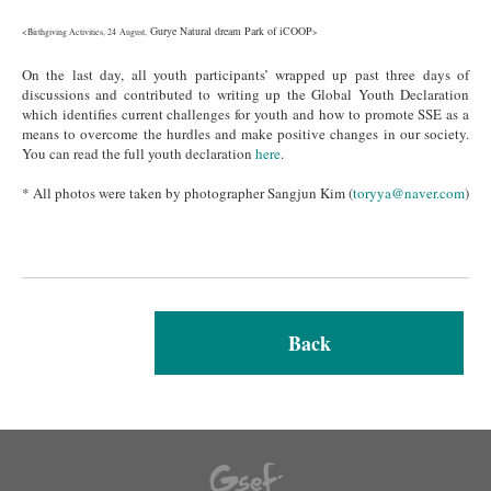
Gurye Natural dream Park of iCOOP
<Birthgiving Activities, 24 August,
>
On the last day, all youth participants’ wrapped up past three days of
discussions and contributed to writing up the Global Youth Declaration
which identifies current challenges for youth and how to promote SSE as a
means to overcome the hurdles and make positive changes in our society.
You can read the full youth declaration
here
.
* All photos were taken by photographer Sangjun Kim (
toryya@naver.com
)
Back