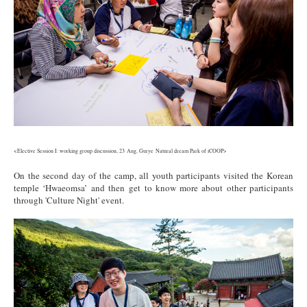
<Elective Session I: working group discussion, 23 Aug, Gurye Natural dream Park of iCOOP>
On the second day of the camp, all youth participants visited the Korean
temple ‘Hwaeomsa’ and then get to know more about other participants
through 'Culture Night' event.
5.jpg