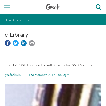
Home
Resources
e-Library
The 1st GSEF Global Youth Camp for SSE Sketch
gsefadmin
14 September 2017 - 5:30pm