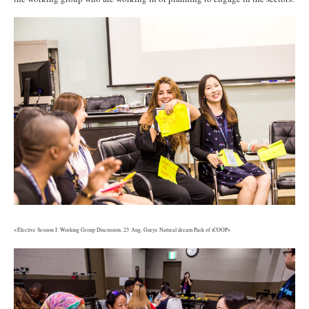
3.jpg
<Elective Session I: Working Group Discussion, 23 Aug, Gurye Natural dream Park of iCOOP>
4.jpg