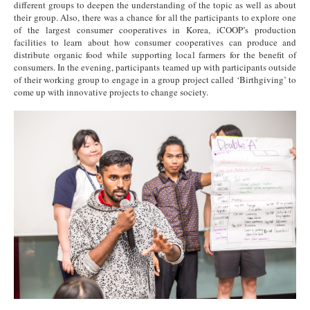
different groups to deepen the understanding of the topic as well as about
their group. Also, there was a chance for all the participants to explore one
of the largest consumer cooperatives in Korea, iCOOP’s production
facilities to learn about how consumer cooperatives can produce and
distribute organic food while supporting local farmers for the benefit of
consumers. In the evening, participants teamed up with participants outside
of their working group to engage in a group project called ‘Birthgiving’ to
come up with innovative projects to change society.
8.jpg