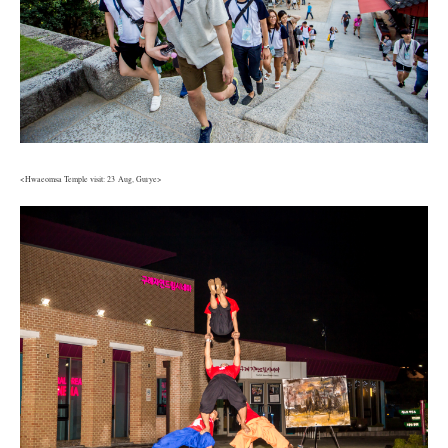
<Hwaeomsa Temple visit: 23 Aug, Gurye>
6.jpg