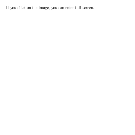
If you click on the image, you can enter full-screen.