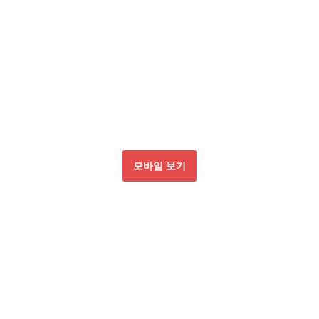
모바일 보기