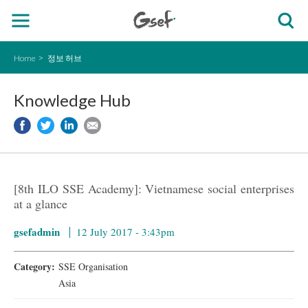
Home
정보 허브
Knowledge Hub
[8th ILO SSE Academy]: Vietnamese social enterprises
at a glance
gsefadmin
12 July 2017 - 3:43pm
Category:
SSE Organisation
Asia