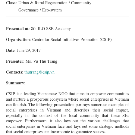
Class:
Urban & Rural Regeneration / Community
Governance / Eco-system
Presented at
: 8th ILO SSE Academy
Organisation
: Centre for Social Initiatives Promotion (CSIP)
Date
: June 29, 2017
Presenter
:
Ms.
Vu Thu Trang
Contacts
:
thutrang@csip.vn
Summary
:
CSIP is a leading Vietnamese NGO that aims to empower communities
and nurture a prosperous ecosystem where social enterprises in Vietnam
can flourish. The following presentation portrays numerous examples of
social enterprises in Vietnam and describes their social impact,
especially in the context of the local community that these SEs
empower. Furthermore, it also lays out the various challenges that
social enterprises in Vietnam
face
and lays out some strategic methods
that
social
enterprises can incorporate to guarantee success.