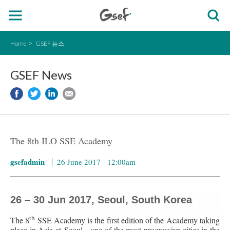
Home
GSEF 뉴스
GSEF News
The 8th ILO SSE Academy
gsefadmin
26 June 2017 - 12:00am
26 – 30 Jun 2017, Seoul, South Korea
th
The 8
SSE Academy is the first edition of the Academy taking
place in Asia at Seoul - one of the most progressive cities in the