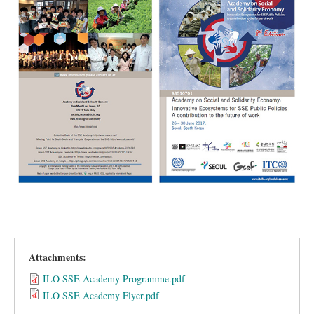
Attachments:
ILO SSE Academy Programme.pdf
ILO SSE Academy Flyer.pdf