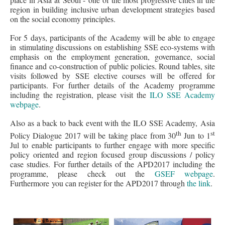
region in building inclusive urban development strategies based
on the social economy principles.
For 5 days, participants of the Academy will be able to engage
in stimulating discussions on establishing SSE eco-systems with
emphasis on the employment generation, governance, social
finance and co-construction of public policies. Round tables, site
visits followed by SSE elective courses will be offered for
participants. For further details of the Academy programme
including the registration, please visit the
ILO SSE Academy
webpage
.
Also as a back to back event with the ILO SSE Academy, Asia
th
st
Policy Dialogue 2017 will be taking place from 30
Jun to 1
Jul to enable participants to further engage with more specific
policy oriented and region focused group discussions / policy
case studies. For further details of the APD2017 including the
programme, please check out the
GSEF webpage
.
Furthermore you can register for the APD2017 through
the link
.