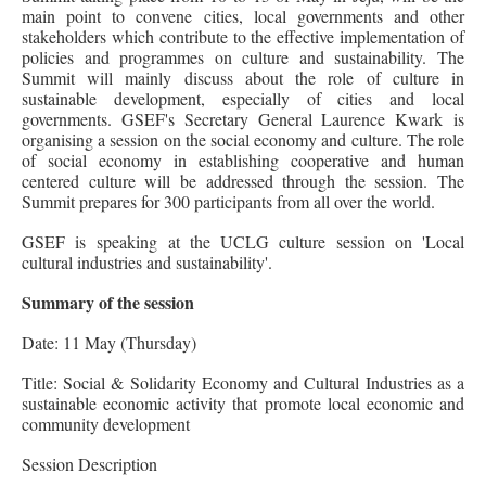
main point to convene cities, local governments and other
stakeholders which contribute to the effective implementation of
policies and programmes on culture and sustainability. The
Summit will mainly discuss about the role of culture in
sustainable development, especially of cities and local
governments. GSEF's Secretary General Laurence Kwark is
organising a session on the social economy and culture. The role
of social economy in establishing cooperative and human
centered culture will be addressed through the session. The
Summit prepares for 300 participants from all over the world.
GSEF is speaking at the UCLG culture session on 'Local
cultural industries and sustainability'.
Summary of the session
Date: 11 May (Thursday)
Title: Social & Solidarity Economy and Cultural Industries as a
sustainable economic activity that promote local economic and
community development
Session Description