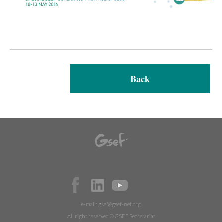
Back
e-mail:
gsef@gsef-net.org
All right reserved © GSEF Secretariat