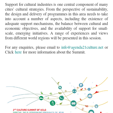
Support for cultural industries is one central component of many
cities’ cultural strategies. From the perspective of sustainability,
the design and delivery of programmes in this area needs to take
into account a number of aspects, including the existence of
adequate support mechanisms, the balance between cultural and
economic objectives, and the availability of support for small-
scale, emerging initiatives. A range of experiences and views
from different world regions will be presented in this session.
For any enquiries, please email to
info@agenda21culture.net
or
Click
here
for more information about the Summit.