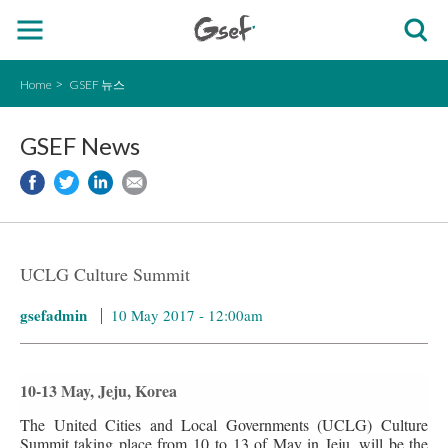
Home
GSEF 뉴스
GSEF News
UCLG Culture Summit
gsefadmin
10 May 2017 - 12:00am
10-13 May, Jeju, Korea
The United Cities and Local Governments (UCLG) Culture
Summit taking place from 10 to 13 of May in Jeju, will be the