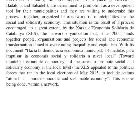
Badalona and Sabadell), are determined to promote it as a development
tool for their municipalities and they are willing to undertake this
process together, organized in a network of municipalities for the
social and solidarity economy. This situation is the result of a process
encouraged, to a great extent, by the Xarxa d’Economia Solidaria de
Catalunya (XES), the network organization that, since 2002, binds
together people, organizations and projects for social and economic
transformation aimed at overcoming inequality and capitalism. With its
document “Hacia la
democracia
económica municipal; 14
medidas
para
impulsar
la economía social y
solidaria
a
nivel
local” (Toward
municipal economic democracy; 14 measures to promote social and
solidarity economy at the local level) the XES appealed to the political
forces that ran in the local elections of May 2015, to include actions
“aimed at a more democratic and sustainable economy”. This is now
being done, within a network.