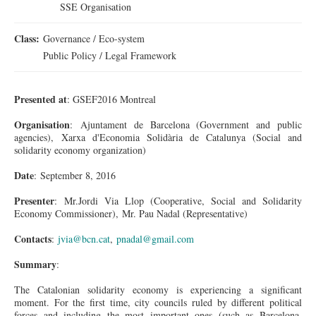
SSE Organisation
Class:
Governance / Eco-system
Public Policy / Legal Framework
Presented at
: GSEF2016 Montreal
Organisation
: Ajuntament de Barcelona (Government and public
agencies), Xarxa d'Economia Solidària de Catalunya (Social and
solidarity economy organization)
Date
: September 8, 2016
Presenter
: Mr.Jordi Via Llop (Cooperative, Social and Solidarity
Economy Commissioner), Mr. Pau Nadal (Representative)
Contacts
:
jvia@bcn.cat
,
pnadal@gmail.com
Summary
:
The Catalonian solidarity economy is experiencing a significant
moment. For the first time, city councils ruled by different political
forces and including the most important ones (such as Barcelona,