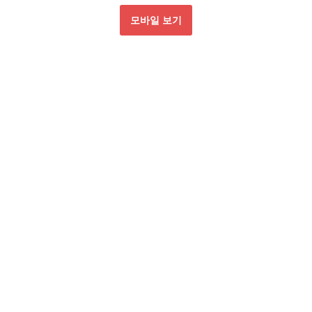
모바일 보기