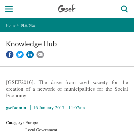
Home
정보 허브
Knowledge Hub
[GSEF2016]: The drive from civil society for the
creation of a network of municipalities for the Social
Economy
gsefadmin
16 January 2017 - 11:07am
Category:
Europe
Local Government