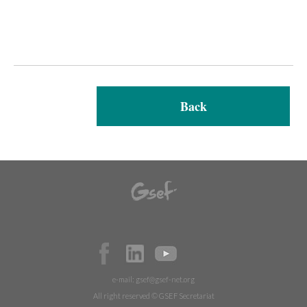
Back
e-mail:
gsef@gsef-net.org
All right reserved © GSEF Secretariat