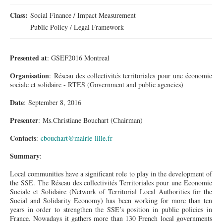
Class:
Social Finance / Impact Measurement
Public Policy / Legal Framework
Presented at
: GSEF2016 Montreal
Organisation
: Réseau des collectivités
territoriales
pour
une
économie
sociale
et
solidaire
- RTES (Government and public agencies)
Date
: September 8, 2016
Presenter
: Ms.Christiane Bouchart (Chairman)
Contacts
:
cbouchart@mairie-lille.fr
Summary
:
Local communities have a significant role to play in the development of
the SSE. The Réseau des collectivités Territoriales pour
une
Economie
Sociale et Solidaire (Network of Territorial Local Authorities for the
Social and Solidarity Economy) has been working for more than ten
years in order to strengthen the SSE’s position in public policies in
France. Nowadays it gathers more than 130 French local governments