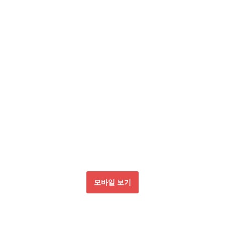
모바일 보기