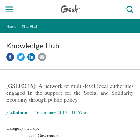
Home
정보 허브
Knowledge Hub
[GSEF2016]: A network of multi-level local authorities
engaged In the support for the Social and Solidarity
Economy through public policy
gsefadmin
16 January 2017 - 10:57am
Category:
Europe
Local Government