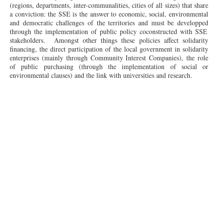
(regions, departments, inter-communalities, cities of all sizes) that share
a conviction: the SSE is the answer to economic, social, environmental
and democratic challenges of the territories and must be
developped
through the implementation of public policy coconstructed with SSE
stakeholders. Amongst other
things
these policies affect solidarity
financing, the direct participation of the local government in solidarity
enterprises (mainly through Community Interest Companies), the role
of public purchasing (through the implementation of social or
environmental clauses) and the link with universities and research.