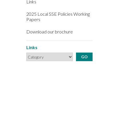
Links
2025 Local SSE Policies Working
Papers
Download our brochure
Links