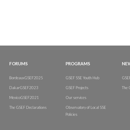
FORUMS
PROGRAMS
NEW
BordeauxGSEF2025
GSEF SSE Youth Hub
GSEF
DakarGSEF2023
GSEF Projects
The 
MexicoGSEF2021
Our services
The GSEF Declarations
Observatory of Local SSE
Policies