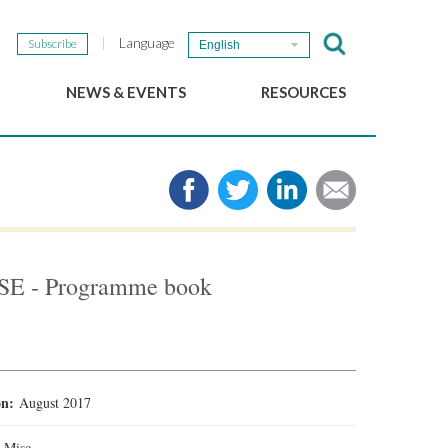
Language
Subscribe
English
NEWS & EVENTS
RESOURCES
b
GSEF Updates
e-Library
The GSEF Newsletter
Media
Links
SSE
2025 Local SSE Policies
Working Papers
SSE - Programme book
Download our brochure
ion:
August 2017
:
Misc.