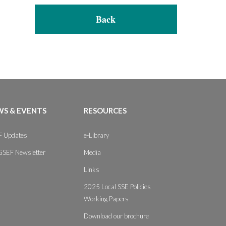
Back
S & EVENTS
RESOURCES
 Updates
e-Library
GSEF Newsletter
Media
Links
2025 Local SSE Policies
Working Papers
Download our brochure