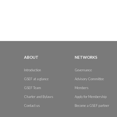
ABOUT
NETWORKS
Introduction
Governance
GSEF at a glance
Advisory Committee
GSEF Team
Members
Charter and Bylaws
Apply for Membership
Contact us
Become a GSEF partner