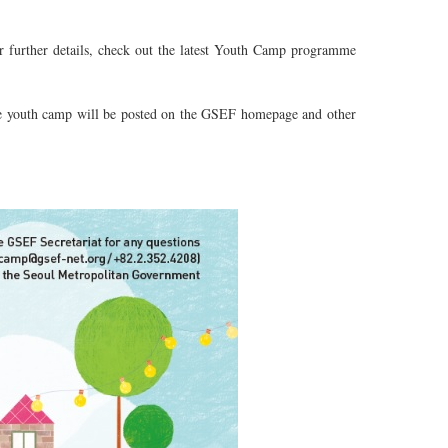
or further details, check out the latest Youth Camp programme
 the youth camp will be posted on the GSEF homepage and other