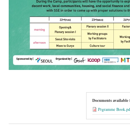
Documents available
Prgramme Book.pd