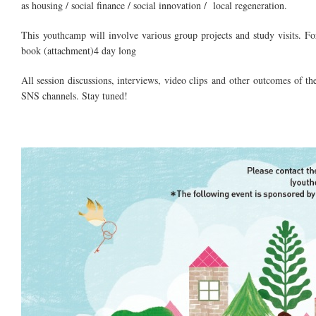
as housing / social finance / social innovation / local regeneration.
This
youthcamp
will involve various group projects and study visits. F
book (attachment)
4 day
long
All session discussions, interviews, video clips and other outcomes of
SNS channels. Stay tuned!
youth revives.jpg