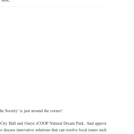
 Society' is just around the corner!
ul City Hall and Gurye iCOOP Natural Dream Park. And approx
 discuss innovative solutions that can resolve local issues such