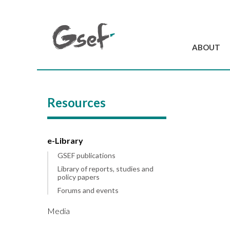
ABOUT
Introduction
GSEF at a glanc
Resources
GSEF Team
Charter and Byla
Contact us
e-Library
GSEF publications
Library of reports, studies and
policy papers
Forums and events
Media