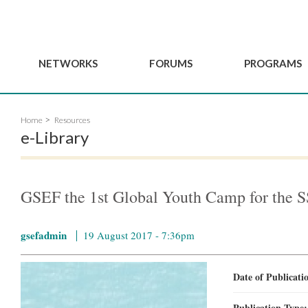
NETWORKS
FORUMS
PROGRAMS
Governance
BordeauxGSEF2025
GSEF SSE Youth Hu
Home
Resources
e
Advisory Committee
DakarGSEF2023
GSEF Projects
e-Library
Members
MexicoGSEF2021
Our services
ws
Apply for Membership
The GSEF Declarations
Observatory of Local 
Policies
Become a GSEF partner
GSEF the 1st Global Youth Camp for the 
gsefadmin
19 August 2017 - 7:36pm
Date of Publicat
Publication Type