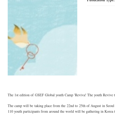
The 1st edition of GSEF Global youth Camp 'Reviva! The youth Revive the
The camp will be taking place from the 22nd to 25th of August in Seo
110 youth participants from around the world will be gathering in Korea to