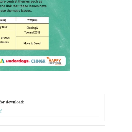
 for download:
f